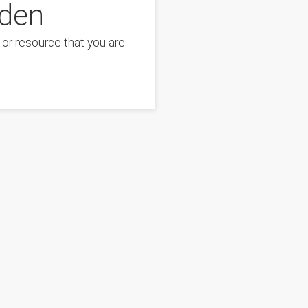
dden
or resource that you are